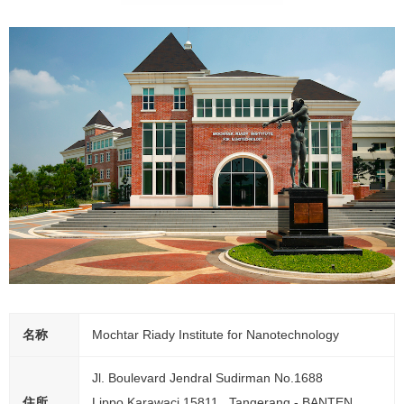
名称
Mochtar Riady Institute for Nanotechnology
Jl. Boulevard Jendral Sudirman No.1688
住所
Lippo Karawaci 15811 , Tangerang - BANTEN.