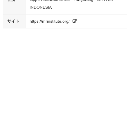
INDONESIA
サイト
https://mrinstitute.org/