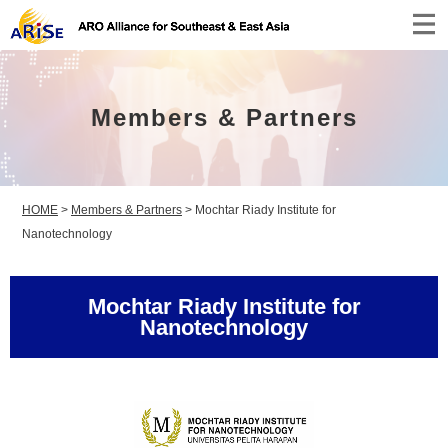
Members & Partners
HOME
>
Members & Partners
>
Mochtar Riady Institute for
Nanotechnology
Mochtar Riady Institute for
Nanotechnology