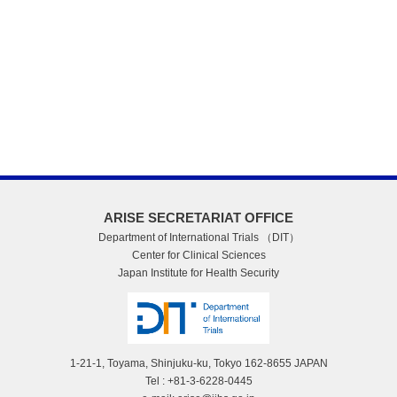
ARISE SECRETARIAT OFFICE
Department of International Trials （DIT）
Center for Clinical Sciences
Japan Institute for Health Security
1-21-1, Toyama, Shinjuku-ku, Tokyo 162-8655 JAPAN
Tel : +81-3-6228-0445