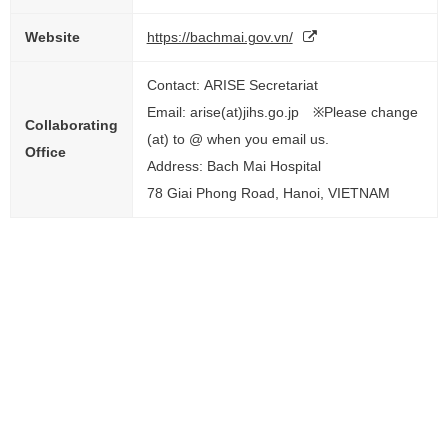
Website
https://bachmai.gov.vn/
Contact: ARISE Secretariat
Email: arise(at)jihs.go.jp ※Please change
Collaborating
(at) to @ when you email us.
Office
Address: Bach Mai Hospital
78 Giai Phong Road, Hanoi, VIETNAM