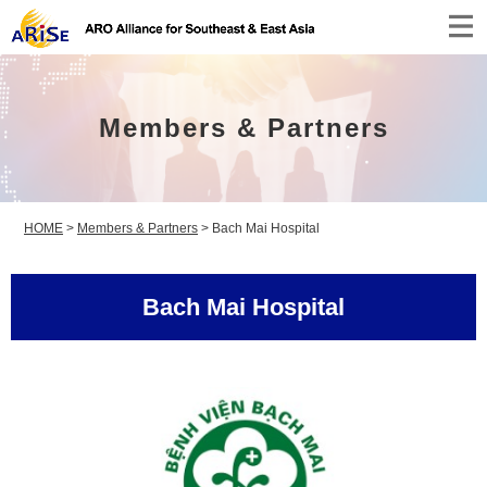
Members & Partners
HOME
>
Members & Partners
>
Bach Mai Hospital
Bach Mai Hospital