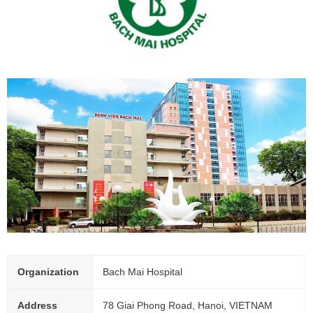
Organization
Bach Mai Hospital
Address
78 Giai Phong Road, Hanoi, VIETNAM