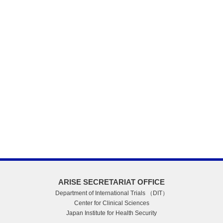
ARISE SECRETARIAT OFFICE
Department of International Trials （DIT）
Center for Clinical Sciences
Japan Institute for Health Security