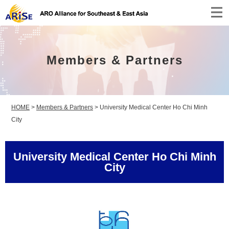
Members & Partners
HOME
>
Members & Partners
>
University Medical Center Ho Chi Minh
City
University Medical Center Ho Chi Minh
City