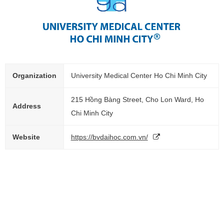
Organization
University Medical Center Ho Chi Minh City
215 Hồng Bàng Street, Cho Lon Ward, Ho
Address
Chi Minh City
Website
https://bvdaihoc.com.vn/